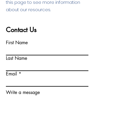
this page to see more information
about our resources.
Contact Us
First Name
Last Name
Email
Write a message