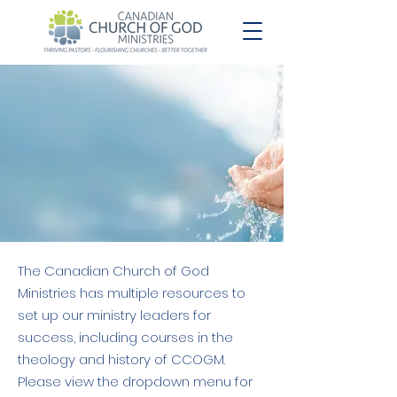
The Canadian Church of God
Ministries has multiple resources to
set up our ministry leaders for
success, including courses in the
theology and history of CCOGM.
Please view the dropdown menu for