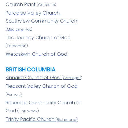
Church Plant
(Carstairs)
Paradise Valley Church
Southview Community Church
(Medicine Hat)
The Journey Church of God
(Edmonton)
Wetaskwin Church of God
BRITISH COLUMBIA
Kinnaird Church of God
(Castlegar)
Pleasant Valley Church of God
(Vernon)
Rosedale Community Church of
God
(Chilliwack)
Trinity Pacific Church
(Richmond)