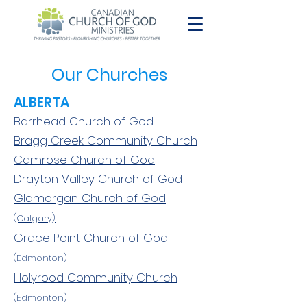
Our Churches
ALBERTA
Barrhead Church of God
Bragg Creek Community Church
Camrose Church of God
Drayton Valley Church of God
Glamorgan Church of God
(Calgary)
Grace Point Church of God
(Edmonton)
Holyrood Community Church
(Edmonton)