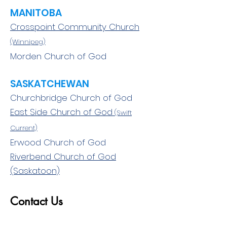
MANITOBA
Crosspoint Community Church
(Winnipeg)
Morden Church of God
SASKATCHEWAN
Churchbridge Church of God
East Side Church of God
(Swift
Current)
Erwood Church of God
Riverbend Church of God
(Saskatoon)
Contact Us
First Name