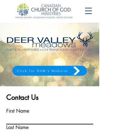
Click for DVM's Website
Contact Us
First Name
Last Name