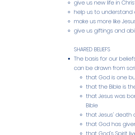
give us new life in Chris
help us to understand 
make us more like Jesu
give us giftings and abil
SHARED BELIEFS
The basis for our belie
can be drawn from scri
that God is one but
that the Bible is t
that Jesus was born
Bible
that Jesus' death a
that God has given
that God's Spirit l