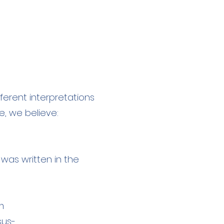
ferent interpretations
, we believe:
 was written in the
m
esus-