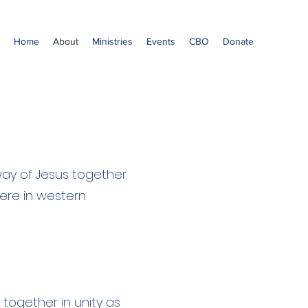
Home
About
Ministries
Events
CBO
Donate
way of Jesus together.
here in western
together in unity as