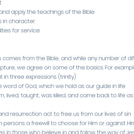
t
and apply the teachings of the Bible
s in character
ities for service
fs comes from the Bible, and while any number of dif
pture, we agree on some of the basics. For example
 in three expressions (trinity)
he word of God, which we hold as our guide in life
, lived, taught, was killed, and came back to life as
nd resurrection act to free us from our lives of sin
 persons a freewill to choose for Him or against Hi
ives in those who believe in and follow the way of J