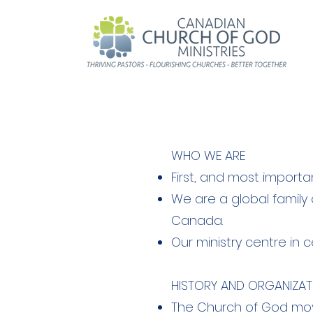
WHO WE ARE
First, and most importa
We are a global family
Canada.
Our ministry centre in c
HISTORY AND ORGANIZAT
The Church of God move