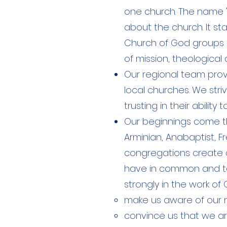
one church. The name 
about the church. It st
Church of God groups 
of mission, theological 
Our regional team provi
local churches. We stri
trusting in their abilit
Our beginnings come t
Arminian, Anabaptist, 
congregations create a
have in common and to 
strongly in the work of G
make us aware of our 
convince us that we ar