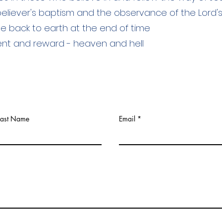
 believer's baptism and the observance of the Lord'
me back to earth at the end of time
ent and reward - heaven and hell
Last Name
Email