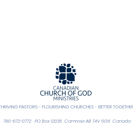
THRIVING PASTORS - FLOURISHING CHURCHES - BETTER TOGETHE
780-672-0772 PO Box 12035 Camrose AB T4V 5G6 Canada