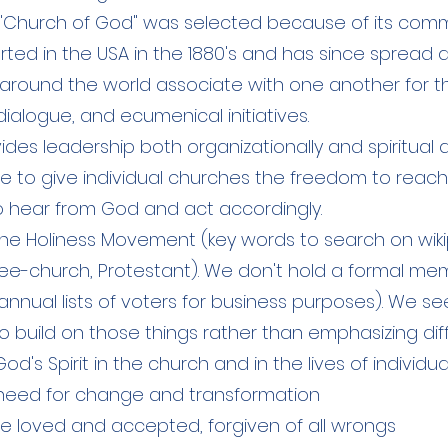
"Church of God" was selected because of its commo
arted in the USA in the 1880's and has since spread 
around the world associate with one another for
dialogue, and ecumenical initiatives.
des leadership both organizationally and spiritual 
ve to give individual churches the freedom to reach 
y to hear from God and act accordingly.
he Holiness Movement (key words to search on wiki
Free-church, Protestant). We don't hold a formal 
nnual lists of voters for business purposes). We se
build on those things rather than emphasizing dif
od's Spirit in the church and in the lives of individua
need for change and transformation
e loved and accepted, forgiven of all wrongs