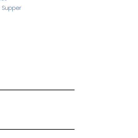
s Supper