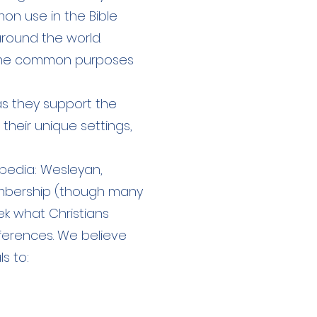
n use in the Bible
around the world.
 the common purposes
as they support the
their unique settings,
pedia: Wesleyan,
membership (though many
ek what Christians
ferences. We believe
ls to: