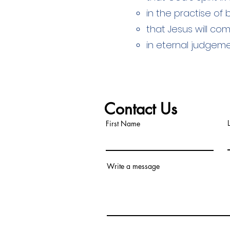
in the practise of
that Jesus will co
in eternal judgem
Contact Us
First Name
Write a message