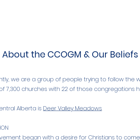
About the CCOGM & Our Beliefs
ntly, we are a group of people trying to follow the 
 of 7,300 churches with 22 of those congregations 
entral Alberta is
Deer Valley Meadows
.
ION
ment began with a desire for Christians to come 