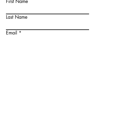
First Name
Last Name
Email
Write a message
Submit