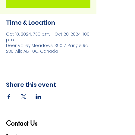
Time & Location
Oct 18, 2024, 7:30 p.m. – Oct 20, 2024, 1:00
p.m.
Deer Valley Meadows, 39017, Range Rd
230, Alix, AB T0C, Canada
Share this event
Contact Us