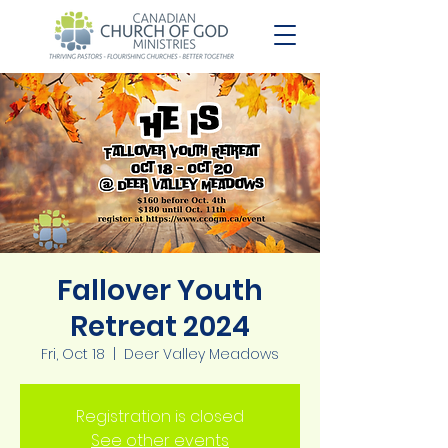
Fallover Youth
Retreat 2024
Fri, Oct 18
  |  
Deer Valley Meadows
Registration is closed
See other events